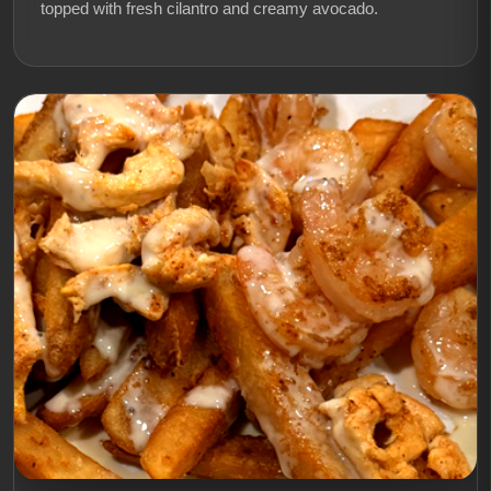
topped with fresh cilantro and creamy avocado.