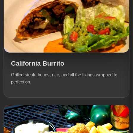
California Burrito
Grilled steak, beans, rice, and all the fixings wrapped to
perfection.