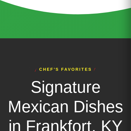
CHEF'S FAVORITES
Signature
Mexican Dishes
in Frankfort, KY