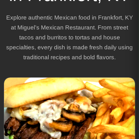
Explore authentic Mexican food in Frankfort, KY
at Miguel’s Mexican Restaurant. From street
tacos and burritos to tortas and house
specialties, every dish is made fresh daily using
traditional recipes and bold flavors.