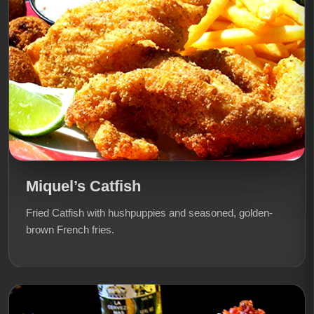
Miquel’s Catfish
Fried Catfish with hushpuppies and seasoned, golden-
brown French fries.