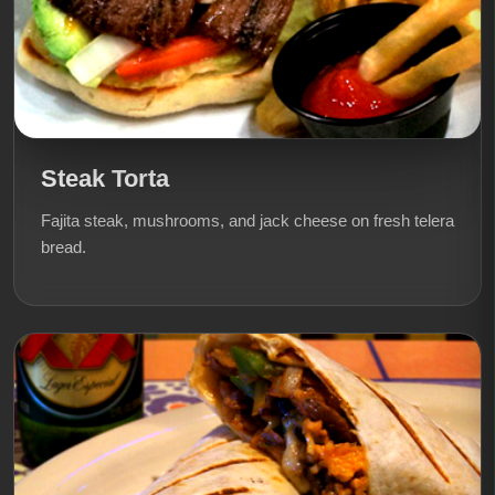
Steak Torta
Fajita steak, mushrooms, and jack cheese on fresh telera
bread.