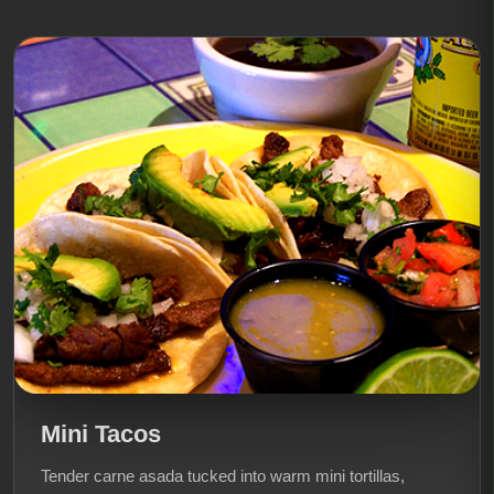
Mini Tacos
Tender carne asada tucked into warm mini tortillas,