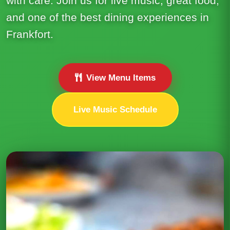
with care. Join us for live music, great food,
and one of the best dining experiences in
Frankfort.
View Menu Items
Live Music Schedule