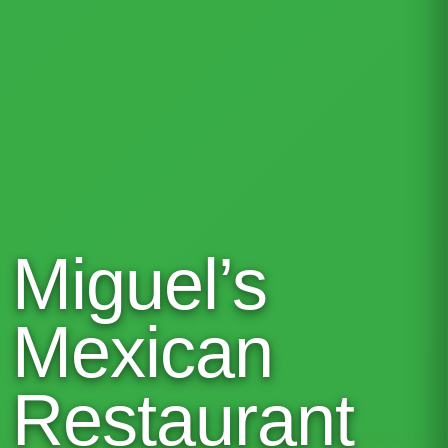
Miguel’s
Mexican
Restaurant