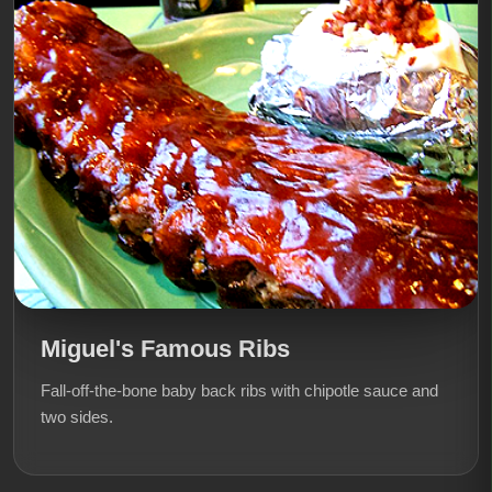
Miguel's Famous Ribs
Fall-off-the-bone baby back ribs with chipotle sauce and
two sides.