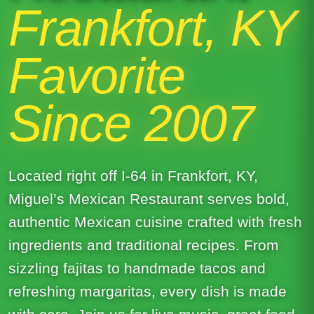
Frankfort, KY
Favorite
Since 2007
Located right off I-64 in Frankfort, KY,
Miguel’s Mexican Restaurant serves bold,
authentic Mexican cuisine crafted with fresh
ingredients and traditional recipes. From
sizzling fajitas to handmade tacos and
refreshing margaritas, every dish is made