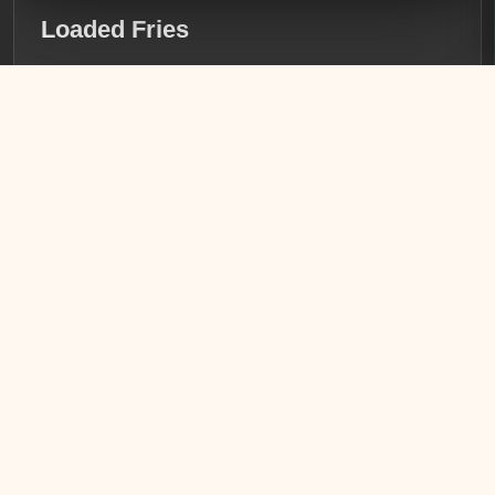
Loaded Fries
Crispy golden fries topped with seasoned chicken,
succulent shrimp, and a generous pour of creamy queso.